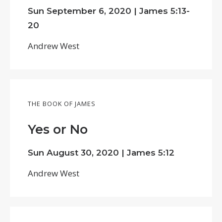
Sun September 6, 2020 |
James 5:13-
20
Andrew West
THE BOOK OF JAMES
Yes or No
Sun August 30, 2020 |
James 5:12
Andrew West