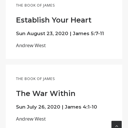
THE BOOK OF JAMES
Establish Your Heart
Sun August 23, 2020 |
James 5:7-11
Andrew West
THE BOOK OF JAMES
The War Within
Sun July 26, 2020 |
James 4:1-10
Andrew West