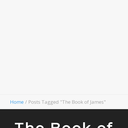
Child
Evangelism
Fellowship
Contact Us
Give
Home
Posts Tagged "The Book of James"
The Book of