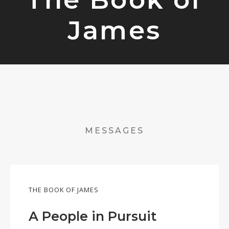
James
MESSAGES
THE BOOK OF JAMES
A People in Pursuit