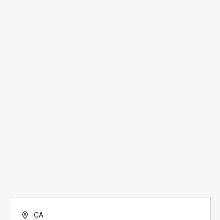
Scholarship Application
LivingWell Medical Clinic
Hospitality House
Women Of Worth
Child Evangelism
Fellowship
Contact Us
Give
Address
CA