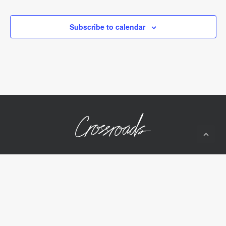
Events
Events
Subscribe to calendar
10050 Wolf Rd
Grass Valley, CA 95949
(530) 268-2539
Home