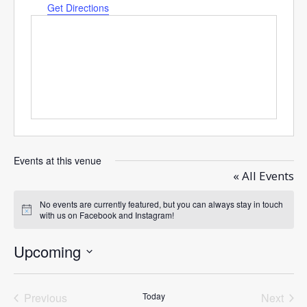
Get Directions
Events at this venue
« All Events
No events are currently featured, but you can always stay in touch
Notice
with us on Facebook and Instagram!
Upcoming
Select
date.
Previous
Today
Next