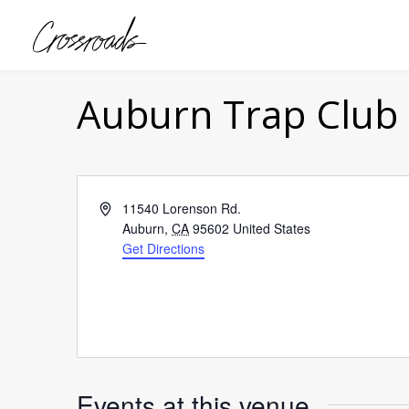
Auburn Trap Club
Address
11540 Lorenson Rd.
Auburn
,
CA
95602
United States
Get Directions
Events at this venue