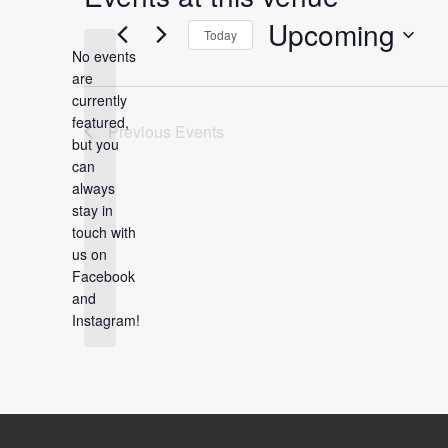
Upcoming
Today
No events
Select
are
date.
currently
featured,
Previous
Events
but you
can
always
Notice
stay in
touch with
us on
Facebook
and
Instagram!