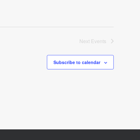
Next
Events
Subscribe to calendar