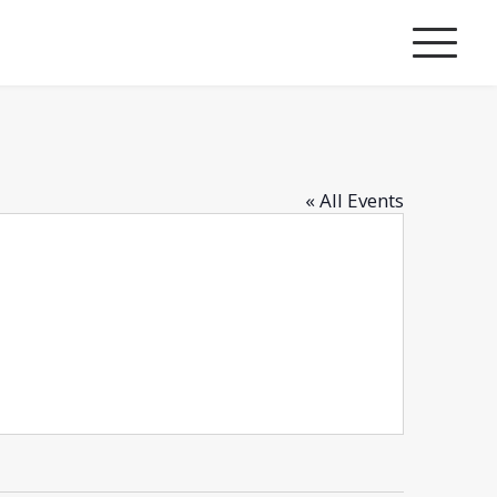
« All Events