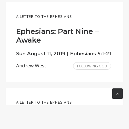
A LETTER TO THE EPHESIANS
Ephesians: Part Nine –
Awake
Sun August 11, 2019 |
Ephesians 5:1-21
Andrew West
FOLLOWING GOD
A LETTER TO THE EPHESIANS
Ephesians: Part Six – Far
More