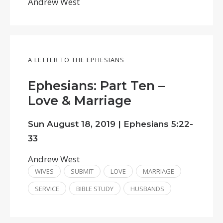
Andrew West
A LETTER TO THE EPHESIANS
Ephesians: Part Ten –
Love & Marriage
Sun August 18, 2019 |
Ephesians 5:22-
33
Andrew West
WIVES
SUBMIT
LOVE
MARRIAGE
SERVICE
BIBLE STUDY
HUSBANDS