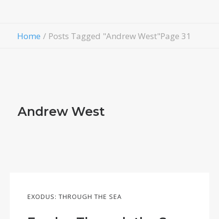
Contact Us
Give
Home
Posts Tagged "Andrew West"
Page 31
Andrew West
EXODUS: THROUGH THE SEA