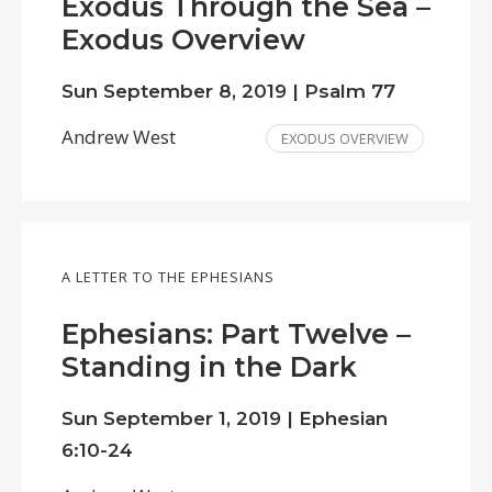
Exodus Through the Sea –
Exodus Overview
Sun September 8, 2019 | Psalm 77
Andrew West
EXODUS OVERVIEW
A LETTER TO THE EPHESIANS
Ephesians: Part Twelve –
Standing in the Dark
Sun September 1, 2019 | Ephesian
6:10-24